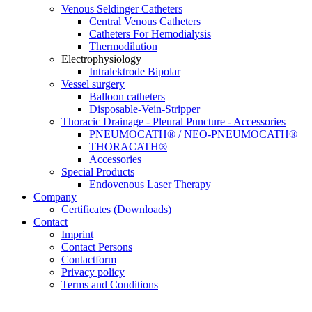
Venous Seldinger Catheters
Central Venous Catheters
Catheters For Hemodialysis
Thermodilution
Electrophysiology
Intralektrode Bipolar
Vessel surgery
Balloon catheters
Disposable-Vein-Stripper
Thoracic Drainage - Pleural Puncture - Accessories
PNEUMOCATH® / NEO-PNEUMOCATH®
THORACATH®
Accessories
Special Products
Endovenous Laser Therapy
Company
Certificates (Downloads)
Contact
Imprint
Contact Persons
Contactform
Privacy policy
Terms and Conditions