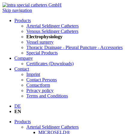
Skip navigation
Products
Arterial Seldinger Catheters
Venous Seldinger Catheters
Electrophysiology
Vessel surgery
Thoracic Drainage - Pleural Puncture - Accessories
Special Products
Company
Certificates (Downloads)
Contact
Imprint
Contact Persons
Contactform
Privacy policy
Terms and Conditions
DE
EN
Products
Arterial Seldinger Catheters
MICROSELD®