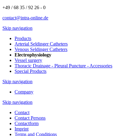
+49 / 68 35 / 92 26 - 0
contact@intra-online.de
Skip navigation
Products
Arterial Seldinger Catheters
Venous Seldinger Catheters
Electrophysiology
Vessel surgery
Thoracic Drainage - Pleural Puncture - Accessories
Special Products
Skip navigation
Company
Skip navigation
Contact
Contact Persons
Contactform
Imprint
Terms and Conditions