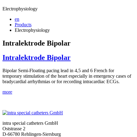
Electrophysiology
en
Products
Electrophysiology
Intralektrode Bipolar
Intralektrode Bipolar
Bipolar Semi-Floating pacing lead in 4,5 and 6 French for
temporary stimulation of the heart especially in emergency cases of
bradycardial arrhythmias or for recording intracardiac ECGs.
more
intra special catheters GmbH
Oststrasse 2
D-66780 Rehlingen-Siersburg