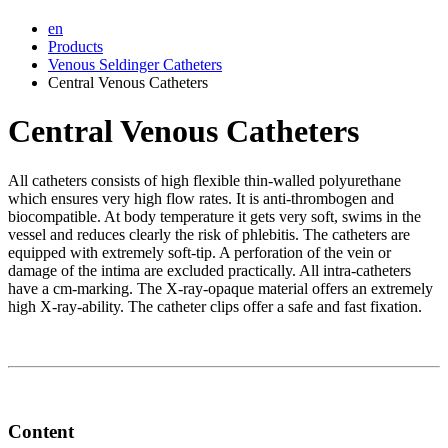
en
Products
Venous Seldinger Catheters
Central Venous Catheters
Central Venous Catheters
All catheters consists of high flexible thin-walled polyurethane
which ensures very high flow rates. It is anti-thrombogen and
biocompatible. At body temperature it gets very soft, swims in the
vessel and reduces clearly the risk of phlebitis. The catheters are
equipped with extremely soft-tip. A perforation of the vein or
damage of the intima are excluded practically. All intra-catheters
have a cm-marking. The X-ray-opaque material offers an extremely
high X-ray-ability. The catheter clips offer a safe and fast fixation.
Content