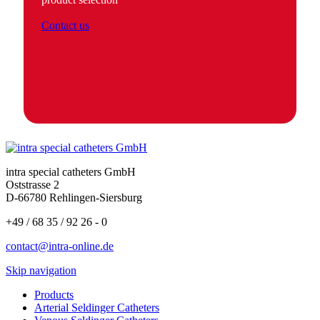
Contact us
intra special catheters GmbH
Oststrasse 2
D-66780 Rehlingen-Siersburg
+49 / 68 35 / 92 26 - 0
contact@intra-online.de
Skip navigation
Products
Arterial Seldinger Catheters