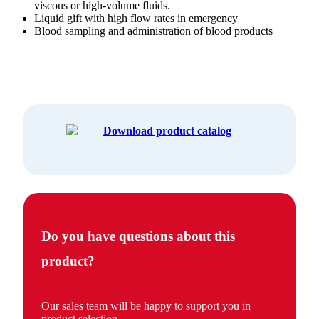
viscous or high-volume fluids.
Liquid gift with high flow rates in emergency
Blood sampling and administration of blood products
Download product catalog
Do you have questions about this
product?
Our sales team will be happy to support you in
product selection