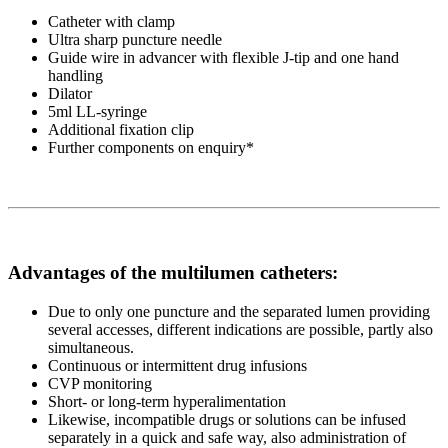
Catheter with clamp
Ultra sharp puncture needle
Guide wire in advancer with flexible J-tip and one hand
handling
Dilator
5ml LL-syringe
Additional fixation clip
Further components on enquiry*
Advantages of the multilumen catheters:
Due to only one puncture and the separated lumen providing
several accesses, different indications are possible, partly also
simultaneous.
Continuous or intermittent drug infusions
CVP monitoring
Short- or long-term hyperalimentation
Likewise, incompatible drugs or solutions can be infused
separately in a quick and safe way, also administration of