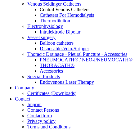
Venous Seldinger Catheters
Central Venous Catheters
Catheters For Hemodialysis
Thermodilution
Electrophysiology
Intralektrode Bipolar
Vessel surgery
Balloon catheters
Disposable-Vein-Stripper
Thoracic Drainage - Pleural Puncture - Accessories
PNEUMOCATH® / NEO-PNEUMOCATH®
THORACATH®
Accessories
Special Products
Endovenous Laser Therapy
Company
Certificates (Downloads)
Contact
Imprint
Contact Persons
Contactform
Privacy policy
Terms and Conditions