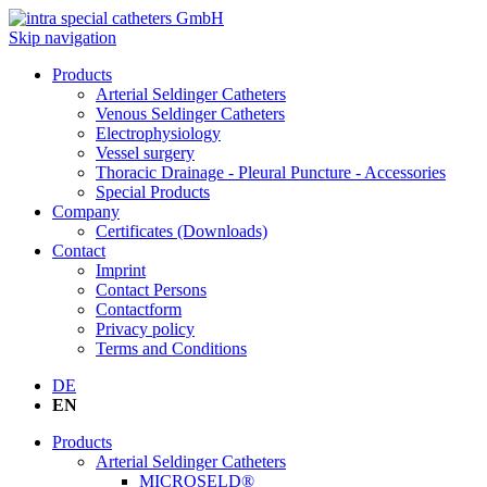
Skip navigation
Products
Arterial Seldinger Catheters
Venous Seldinger Catheters
Electrophysiology
Vessel surgery
Thoracic Drainage - Pleural Puncture - Accessories
Special Products
Company
Certificates (Downloads)
Contact
Imprint
Contact Persons
Contactform
Privacy policy
Terms and Conditions
DE
EN
Products
Arterial Seldinger Catheters
MICROSELD®